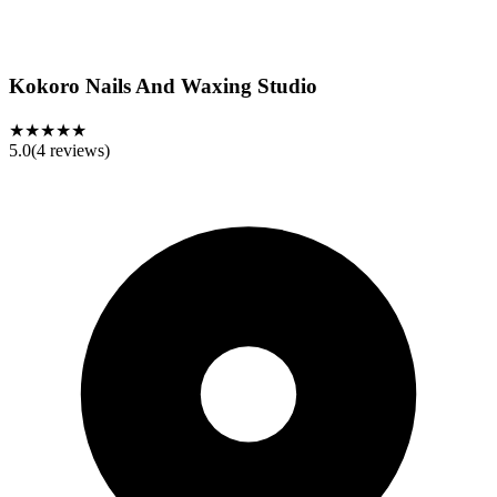
Kokoro Nails And Waxing Studio
★★★★★
5.0
(
4
reviews)