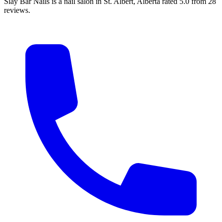
Slay Bar Nails is a nail salon in St. Albert, Alberta rated 5.0 from 28
reviews.