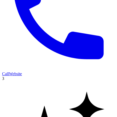
Call
Website
3