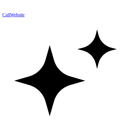
Call
Website