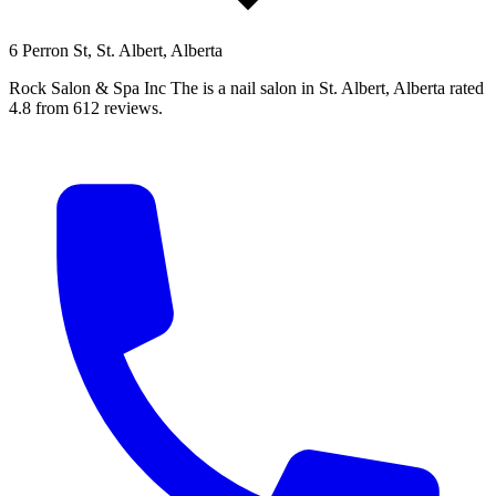
6 Perron St, St. Albert, Alberta
Rock Salon & Spa Inc The is a nail salon in St. Albert, Alberta rated
4.8 from 612 reviews.