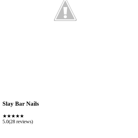
Slay Bar Nails
★★★★★
5.0
(
28
reviews)