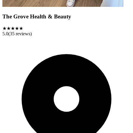
The Grove Health & Beauty
★★★★★
5.0
(
35
reviews)