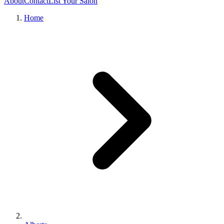
About
Contact
List Your Salon
Home