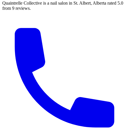
Quaintrelle Collective is a nail salon in St. Albert, Alberta rated 5.0
from 9 reviews.