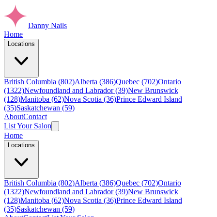
Danny Nails
Home
Locations
British Columbia (802)
Alberta (386)
Quebec (702)
Ontario
(1322)
Newfoundland and Labrador (39)
New Brunswick
(128)
Manitoba (62)
Nova Scotia (36)
Prince Edward Island
(35)
Saskatchewan (59)
About
Contact
List Your Salon
Home
Locations
British Columbia (802)
Alberta (386)
Quebec (702)
Ontario
(1322)
Newfoundland and Labrador (39)
New Brunswick
(128)
Manitoba (62)
Nova Scotia (36)
Prince Edward Island
(35)
Saskatchewan (59)