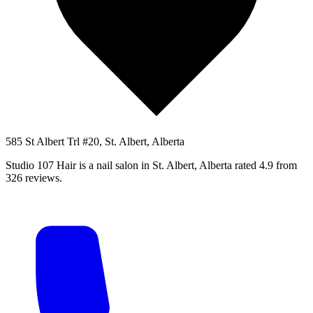
585 St Albert Trl #20, St. Albert, Alberta
Studio 107 Hair is a nail salon in St. Albert, Alberta rated 4.9 from
326 reviews.