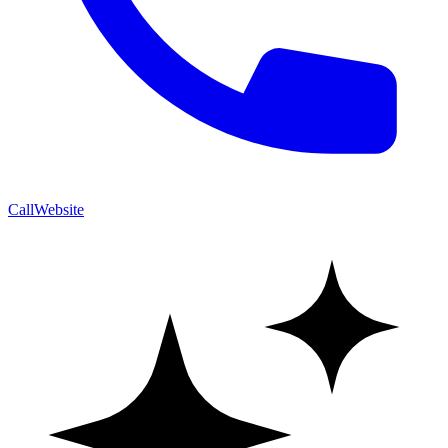
Call
Website