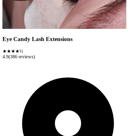
Eye Candy Lash Extensions
★★★★½
4.9
(
386
reviews)