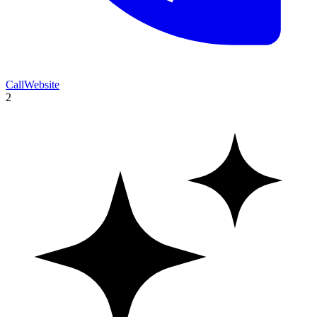
Call
Website
2