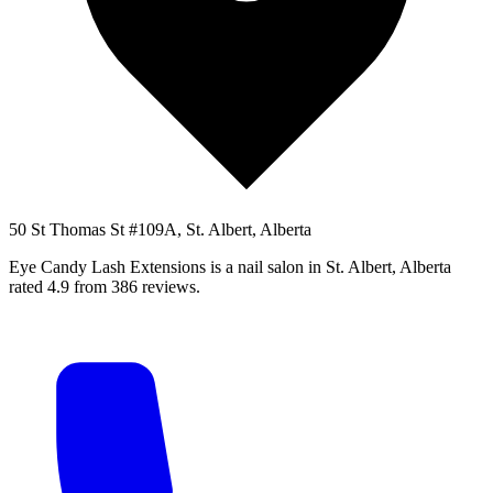
50 St Thomas St #109A, St. Albert, Alberta
Eye Candy Lash Extensions is a nail salon in St. Albert, Alberta
rated 4.9 from 386 reviews.