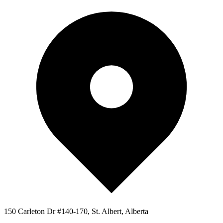
150 Carleton Dr #140-170, St. Albert, Alberta