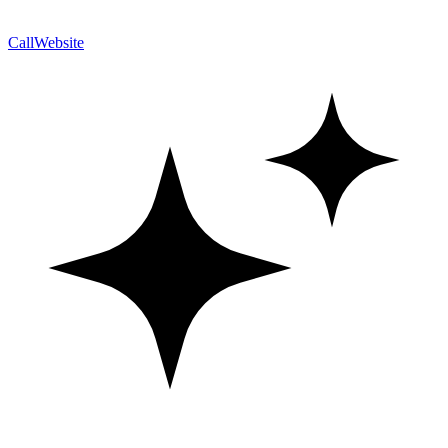
Call
Website