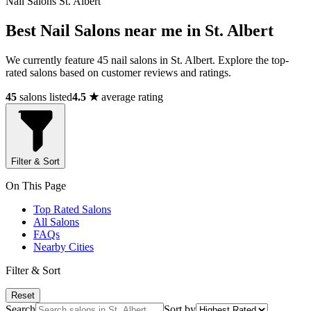
Nail Salons St. Albert
Best Nail Salons near me in St. Albert
We currently feature 45 nail salons in St. Albert. Explore the top-
rated salons based on customer reviews and ratings.
45
salons listed
4.5 ★
average rating
Filter & Sort
On This Page
Top Rated Salons
All Salons
FAQs
Nearby Cities
Filter & Sort
Reset
Search
Sort by