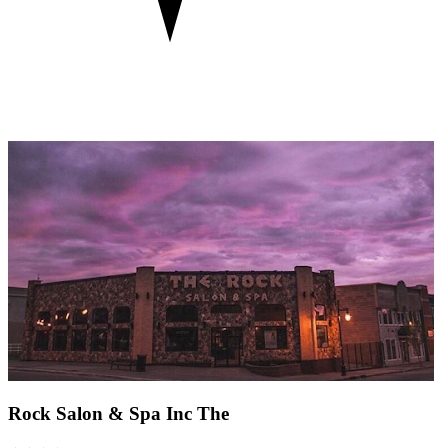
Rock Salon & Spa Inc The