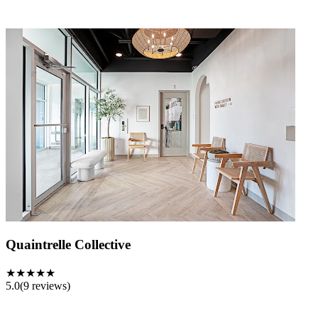
Quaintrelle Collective
★★★★★
5.0
(
9
reviews)