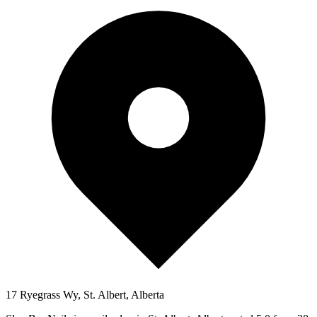
17 Ryegrass Wy, St. Albert, Alberta