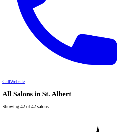
Call
Website
All Salons in St. Albert
Showing 42 of 42 salons