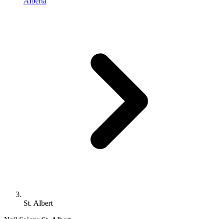
Alberta
St. Albert