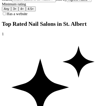
Minimum rating
Any
3+
4+
4.5+
Has a website
Top Rated Nail Salons in St. Albert
1