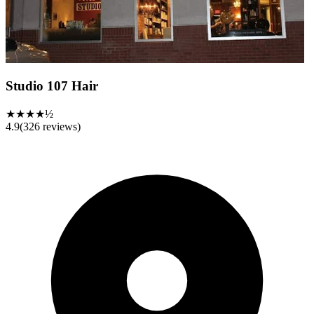
Studio 107 Hair
★★★★½
4.9
(
326
reviews)