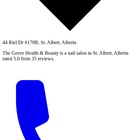
44 Riel Dr #170B, St. Albert, Alberta
The Grove Health & Beauty is a nail salon in St. Albert, Alberta
rated 5.0 from 35 reviews.