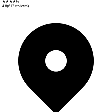
★★★★½
4.8
(
612
reviews)