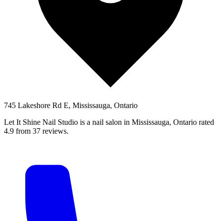
745 Lakeshore Rd E, Mississauga, Ontario
Let It Shine Nail Studio is a nail salon in Mississauga, Ontario rated
4.9 from 37 reviews.