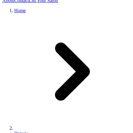
About
Contact
List Your Salon
Home