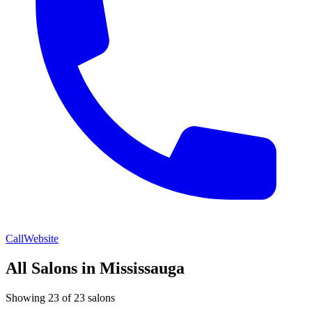
Call
Website
All Salons in Mississauga
Showing 23 of 23 salons