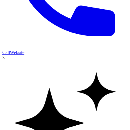
Call
Website
3