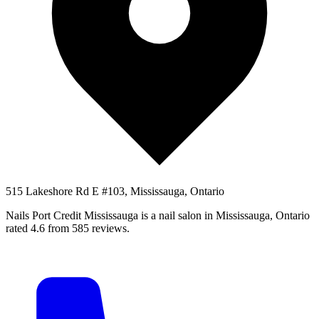
515 Lakeshore Rd E #103, Mississauga, Ontario
Nails Port Credit Mississauga is a nail salon in Mississauga, Ontario
rated 4.6 from 585 reviews.