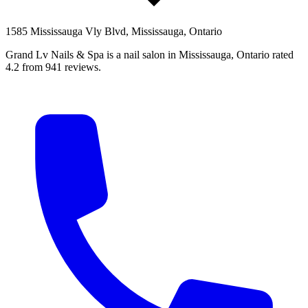
1585 Mississauga Vly Blvd, Mississauga, Ontario
Grand Lv Nails & Spa is a nail salon in Mississauga, Ontario rated
4.2 from 941 reviews.