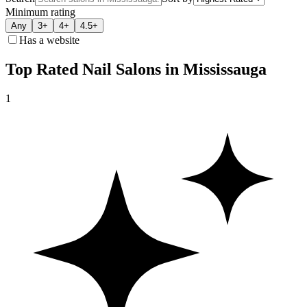
Minimum rating
Any
3+
4+
4.5+
Has a website
Top Rated Nail Salons in Mississauga
1