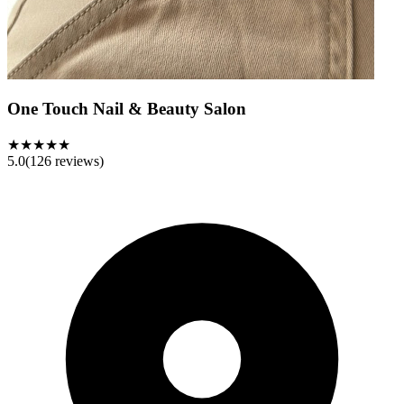
One Touch Nail & Beauty Salon
★★★★★
5.0
(
126
reviews)