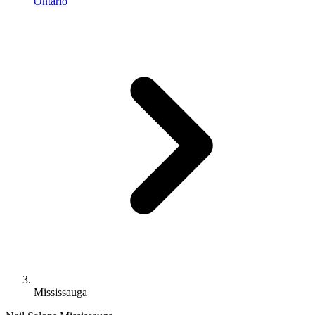
Ontario
Mississauga