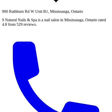
900 Rathburn Rd W Unit B1, Mississauga, Ontario
9 Natural Nails & Spa is a nail salon in Mississauga, Ontario rated
4.8 from 529 reviews.