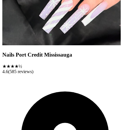
Nails Port Credit Mississauga
★★★★½
4.6
(
585
reviews)