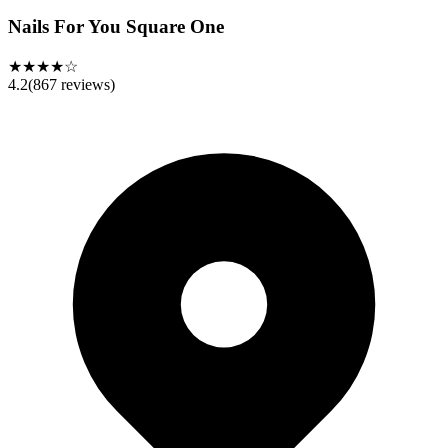
Nails For You Square One
★★★★☆
4.2
(
867
reviews)