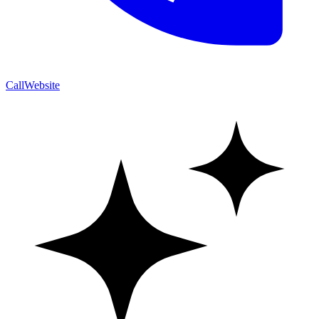
Call
Website