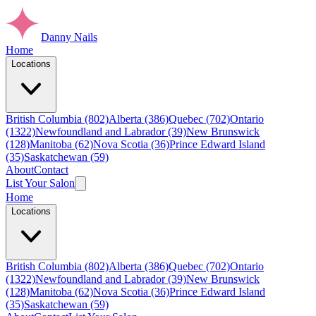
Danny Nails
Home
Locations
British Columbia (802)
Alberta (386)
Quebec (702)
Ontario
(1322)
Newfoundland and Labrador (39)
New Brunswick
(128)
Manitoba (62)
Nova Scotia (36)
Prince Edward Island
(35)
Saskatchewan (59)
About
Contact
List Your Salon
Home
Locations
British Columbia (802)
Alberta (386)
Quebec (702)
Ontario
(1322)
Newfoundland and Labrador (39)
New Brunswick
(128)
Manitoba (62)
Nova Scotia (36)
Prince Edward Island
(35)
Saskatchewan (59)