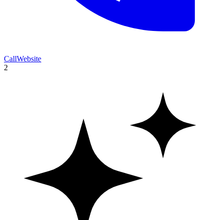
Call
Website
2