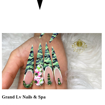
Grand Lv Nails & Spa