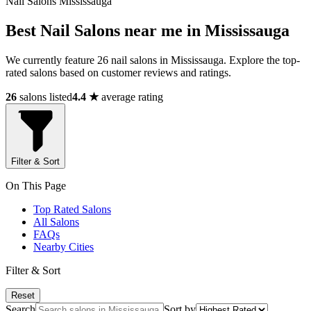
Nail Salons Mississauga
Best Nail Salons near me in Mississauga
We currently feature 26 nail salons in Mississauga. Explore the top-
rated salons based on customer reviews and ratings.
26
salons listed
4.4 ★
average rating
Filter & Sort
On This Page
Top Rated Salons
All Salons
FAQs
Nearby Cities
Filter & Sort
Reset
Search
Sort by