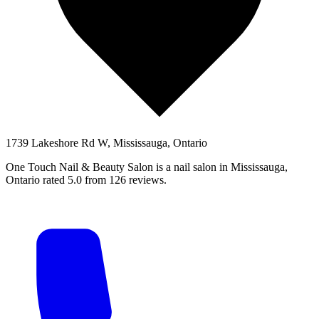
1739 Lakeshore Rd W, Mississauga, Ontario
One Touch Nail & Beauty Salon is a nail salon in Mississauga,
Ontario rated 5.0 from 126 reviews.