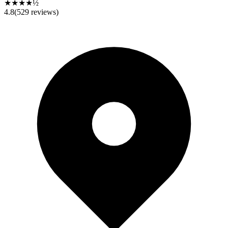
★★★★½
4.8
(
529
reviews)