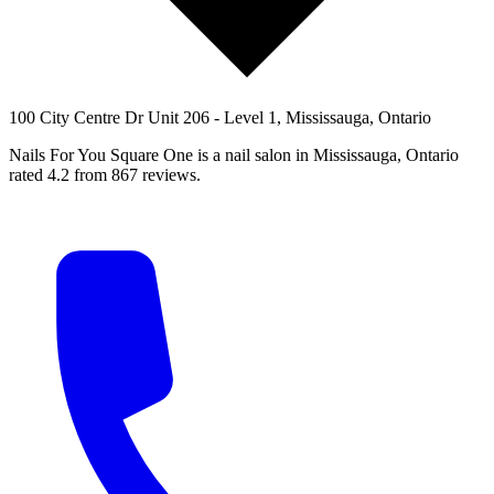
100 City Centre Dr Unit 206 - Level 1, Mississauga, Ontario
Nails For You Square One is a nail salon in Mississauga, Ontario
rated 4.2 from 867 reviews.