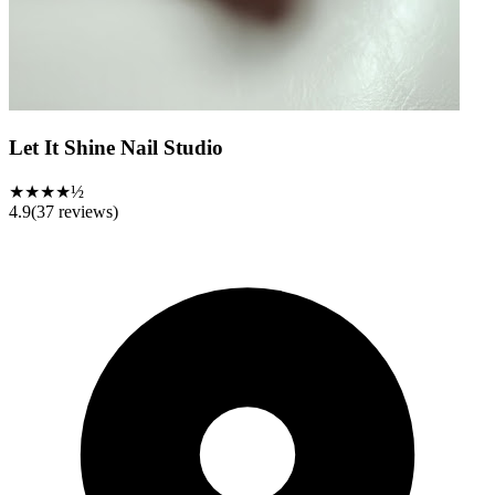
Let It Shine Nail Studio
★★★★½
4.9
(
37
reviews)