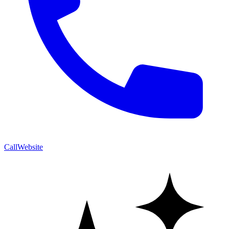
Call
Website