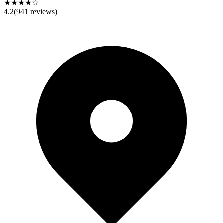
★★★★☆
4.2
(
941
reviews)