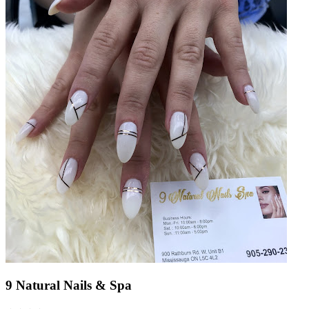
9 Natural Nails & Spa