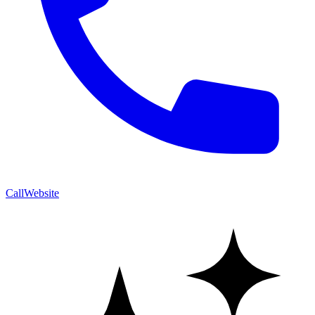
Call
Website