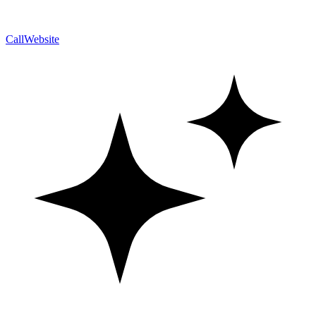
Call
Website