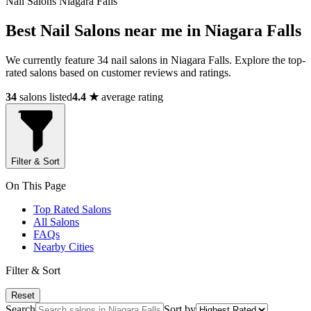
Nail Salons Niagara Falls
Best Nail Salons near me in Niagara Falls
We currently feature 34 nail salons in Niagara Falls. Explore the top-
rated salons based on customer reviews and ratings.
34
salons listed
4.4 ★
average rating
Filter & Sort
On This Page
Top Rated Salons
All Salons
FAQs
Nearby Cities
Filter & Sort
Reset
Search
Sort by