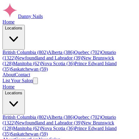
Danny Nails
Home
Locations
British Columbia (802)
Alberta (386)
Quebec (702)
Ontario
(1322)
Newfoundland and Labrador (39)
New Brunswick
(128)
Manitoba (62)
Nova Scotia (36)
Prince Edward Island
(35)
Saskatchewan (59)
About
Contact
List Your Salon
Home
Locations
British Columbia (802)
Alberta (386)
Quebec (702)
Ontario
(1322)
Newfoundland and Labrador (39)
New Brunswick
(128)
Manitoba (62)
Nova Scotia (36)
Prince Edward Island
(35)
Saskatchewan (59)