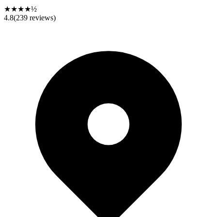
★★★★½
4.8
(
239
reviews)