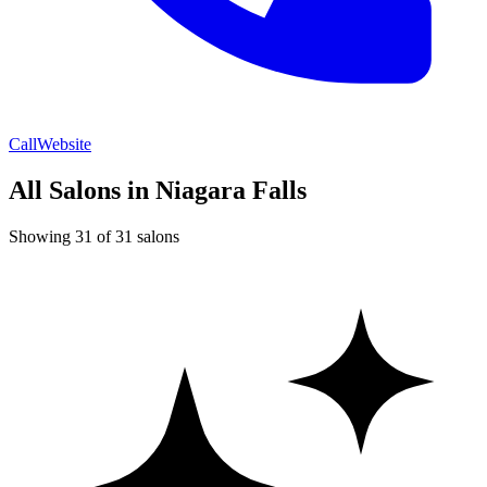
Call
Website
All Salons in Niagara Falls
Showing 31 of 31 salons