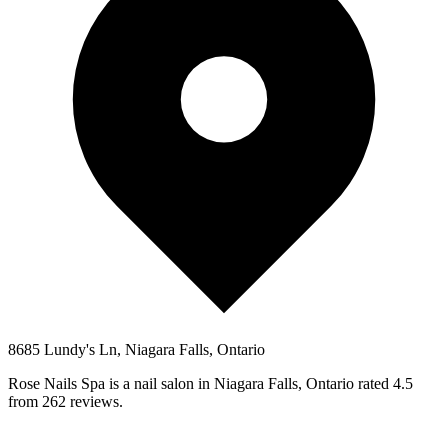
8685 Lundy's Ln, Niagara Falls, Ontario
Rose Nails Spa is a nail salon in Niagara Falls, Ontario rated 4.5
from 262 reviews.