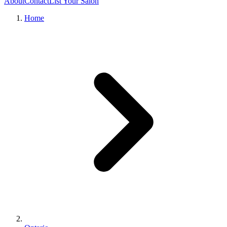
About
Contact
List Your Salon
Home