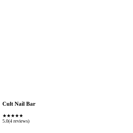
Cult Nail Bar
★★★★★
5.0
(
4
reviews)