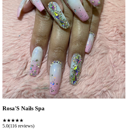
Rosa'S Nails Spa
★★★★★
5.0
(
116
reviews)