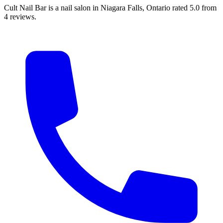
Cult Nail Bar is a nail salon in Niagara Falls, Ontario rated 5.0 from
4 reviews.