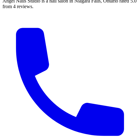
Angel Nails Studio is a nail salon in Niagara Falls, Ontario rated 5.0
from 4 reviews.