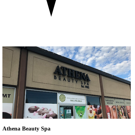
Athena Beauty Spa