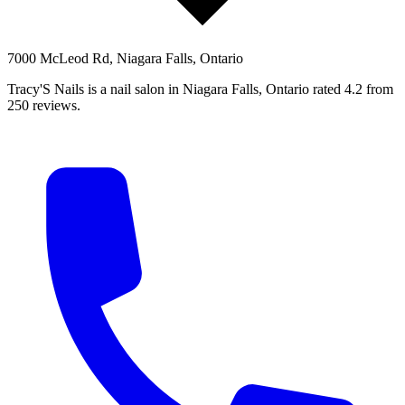
7000 McLeod Rd, Niagara Falls, Ontario
Tracy'S Nails is a nail salon in Niagara Falls, Ontario rated 4.2 from
250 reviews.