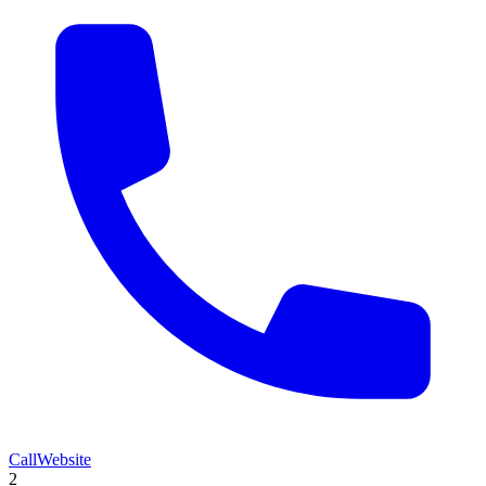
Call
Website
2