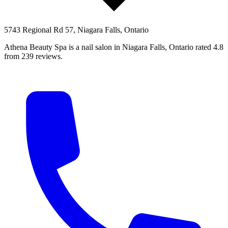
5743 Regional Rd 57, Niagara Falls, Ontario
Athena Beauty Spa is a nail salon in Niagara Falls, Ontario rated 4.8
from 239 reviews.