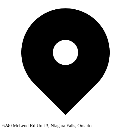
6240 McLeod Rd Unit 3, Niagara Falls, Ontario