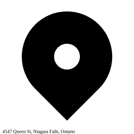
4547 Queen St, Niagara Falls, Ontario