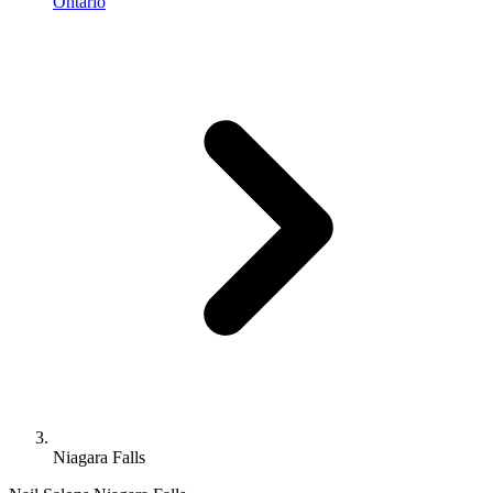
Ontario
Niagara Falls