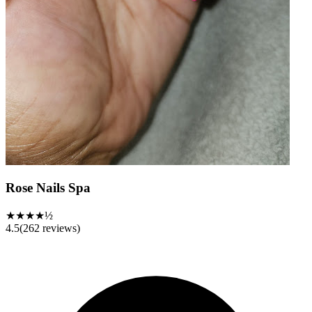
Rose Nails Spa
★★★★½
4.5
(
262
reviews)