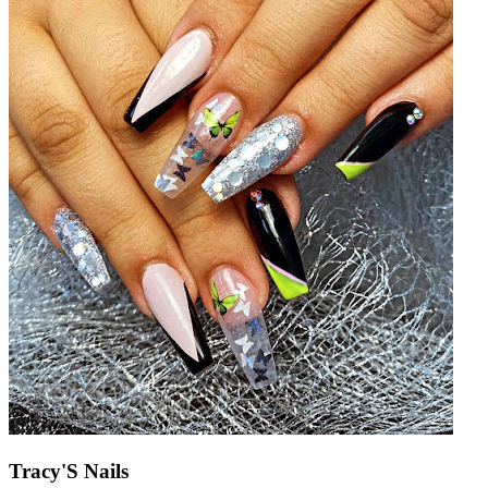
Tracy'S Nails