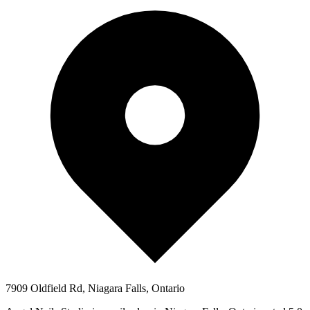
7909 Oldfield Rd, Niagara Falls, Ontario