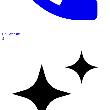
Call
Website
3