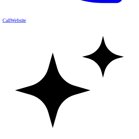
Call
Website