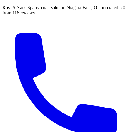
Rosa'S Nails Spa is a nail salon in Niagara Falls, Ontario rated 5.0
from 116 reviews.