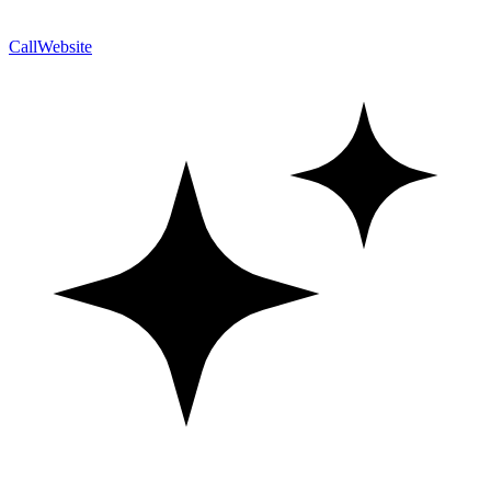
Call
Website