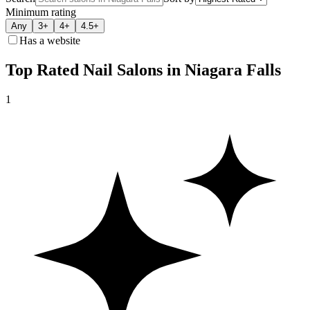
Minimum rating
Any
3+
4+
4.5+
Has a website
Top Rated Nail Salons in Niagara Falls
1