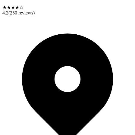
★★★★☆
4.2
(
250
reviews)