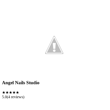
Angel Nails Studio
★★★★★
5.0
(
4
reviews)