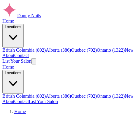
Danny Nails
Home
Locations
British Columbia (802)
Alberta (386)
Quebec (702)
Ontario (1322)
New
About
Contact
List Your Salon
Home
Locations
British Columbia (802)
Alberta (386)
Quebec (702)
Ontario (1322)
New
About
Contact
List Your Salon
Home