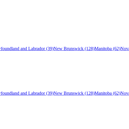
foundland and Labrador (39)
New Brunswick (128)
Manitoba (62)
Nova
foundland and Labrador (39)
New Brunswick (128)
Manitoba (62)
Nova