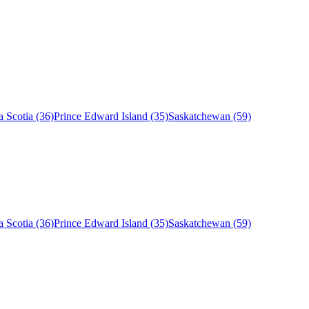
 Scotia (36)
Prince Edward Island (35)
Saskatchewan (59)
 Scotia (36)
Prince Edward Island (35)
Saskatchewan (59)