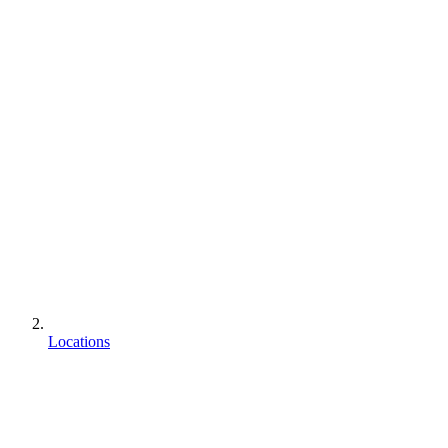
Locations