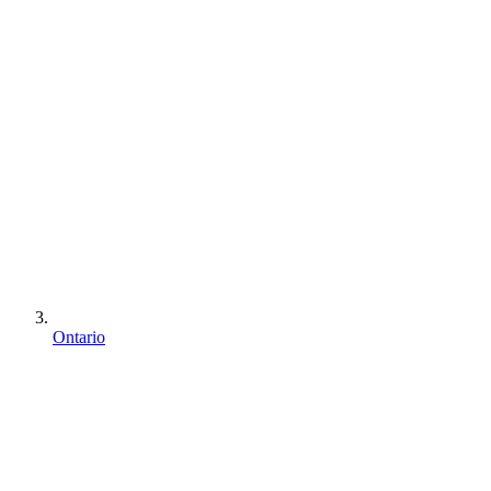
Ontario