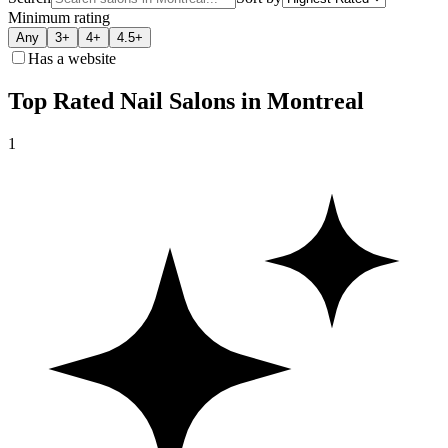
Minimum rating
Any
3+
4+
4.5+
Has a website
Top Rated Nail Salons in Montreal
1