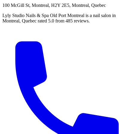
100 McGill St, Montreal, H2Y 2E5, Montreal, Quebec
Lyly Studio Nails & Spa Old Port Montreal is a nail salon in
Montreal, Quebec rated 5.0 from 485 reviews.