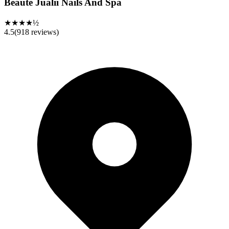
Beauté Jualii Nails And Spa
★★★★½
4.5
(
918
reviews)