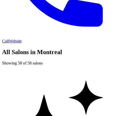
Call
Website
All Salons in Montreal
Showing 58 of 58 salons