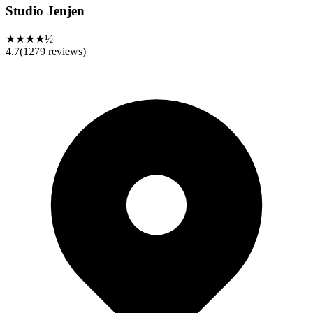
Studio Jenjen
★★★★½
4.7
(
1279
reviews)