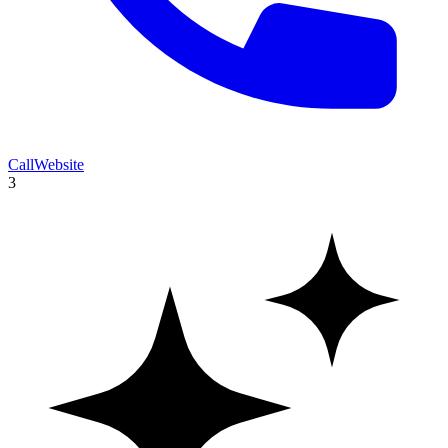
Call
Website
3