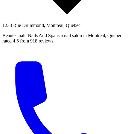
1233 Rue Drummond, Montreal, Quebec
Beauté Jualii Nails And Spa is a nail salon in Montreal, Quebec
rated 4.5 from 918 reviews.