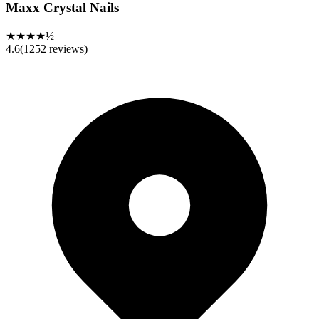
Maxx Crystal Nails
★★★★½
4.6
(
1252
reviews)