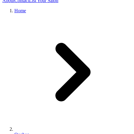
About
Contact
List Your Salon
Home