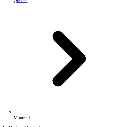
Quebec
Montreal