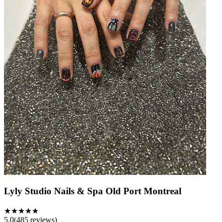
Lyly Studio Nails & Spa Old Port Montreal
★★★★★
5.0
(
485
reviews)