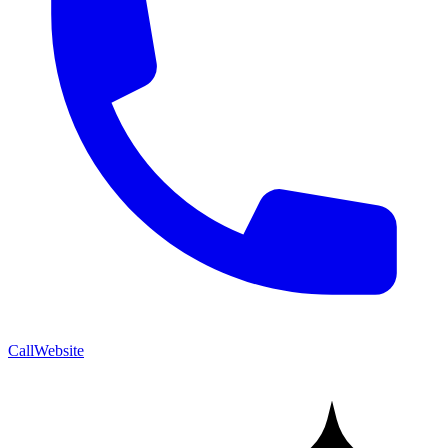
Call
Website