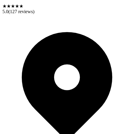
★★★★★
5.0
(
127
reviews)