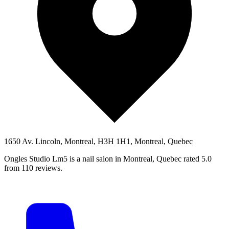
1650 Av. Lincoln, Montreal, H3H 1H1, Montreal, Quebec
Ongles Studio Lm5 is a nail salon in Montreal, Quebec rated 5.0
from 110 reviews.