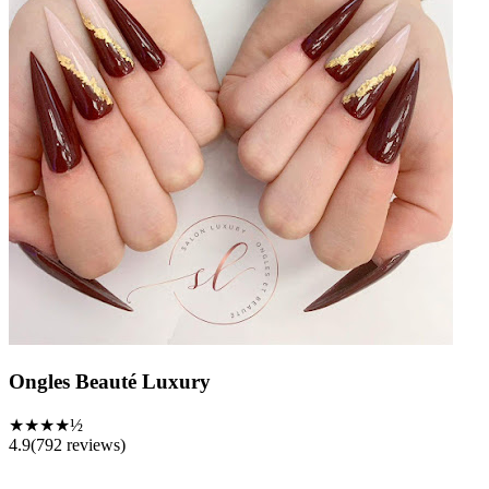
Ongles Beauté Luxury
★★★★½
4.9
(
792
reviews)