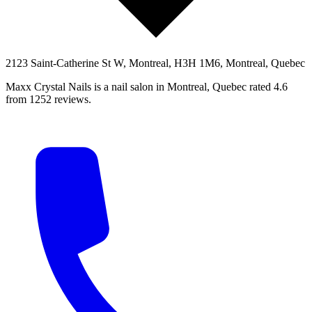
2123 Saint-Catherine St W, Montreal, H3H 1M6, Montreal, Quebec
Maxx Crystal Nails is a nail salon in Montreal, Quebec rated 4.6
from 1252 reviews.