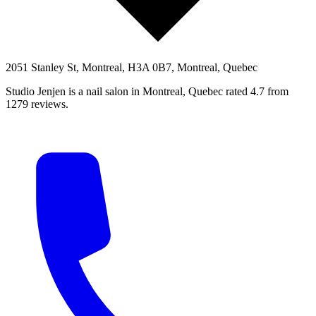
2051 Stanley St, Montreal, H3A 0B7, Montreal, Quebec
Studio Jenjen is a nail salon in Montreal, Quebec rated 4.7 from
1279 reviews.