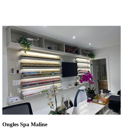
Ongles Spa Maline