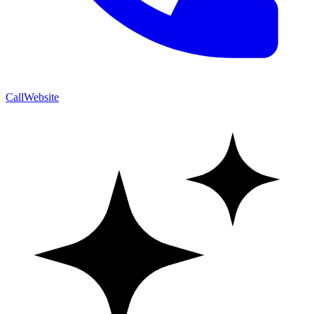
Call
Website