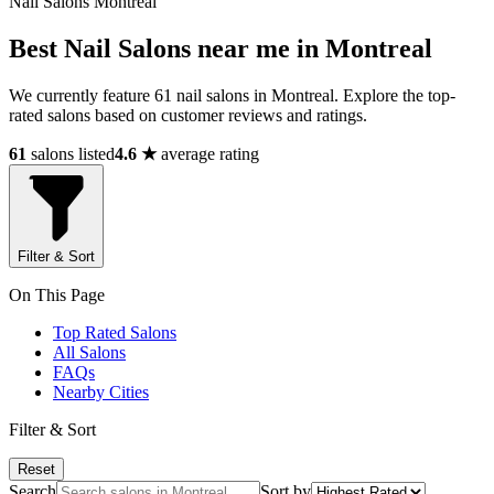
Nail Salons Montreal
Best Nail Salons near me in Montreal
We currently feature 61 nail salons in Montreal. Explore the top-
rated salons based on customer reviews and ratings.
61
salons listed
4.6 ★
average rating
Filter & Sort
On This Page
Top Rated Salons
All Salons
FAQs
Nearby Cities
Filter & Sort
Reset
Search
Sort by