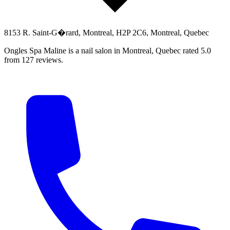
8153 R. Saint-G�rard, Montreal, H2P 2C6, Montreal, Quebec
Ongles Spa Maline is a nail salon in Montreal, Quebec rated 5.0
from 127 reviews.