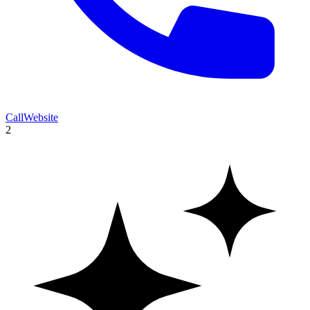
Call
Website
2