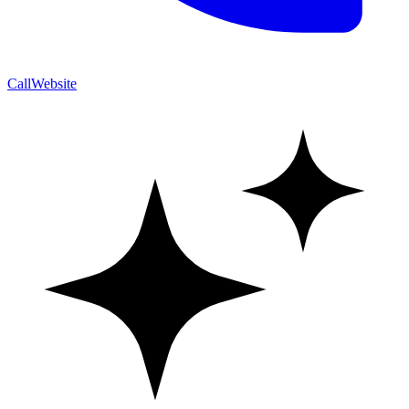
Call
Website