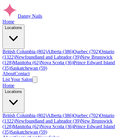
Danny Nails
Home
Locations
British Columbia (802)
Alberta (386)
Quebec (702)
Ontario
(1322)
Newfoundland and Labrador (39)
New Brunswick
(128)
Manitoba (62)
Nova Scotia (36)
Prince Edward Island
(35)
Saskatchewan (59)
About
Contact
List Your Salon
Home
Locations
British Columbia (802)
Alberta (386)
Quebec (702)
Ontario
(1322)
Newfoundland and Labrador (39)
New Brunswick
(128)
Manitoba (62)
Nova Scotia (36)
Prince Edward Island
(35)
Saskatchewan (59)