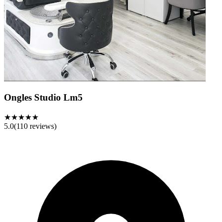
Ongles Studio Lm5
★★★★★
5.0
(
110
reviews)