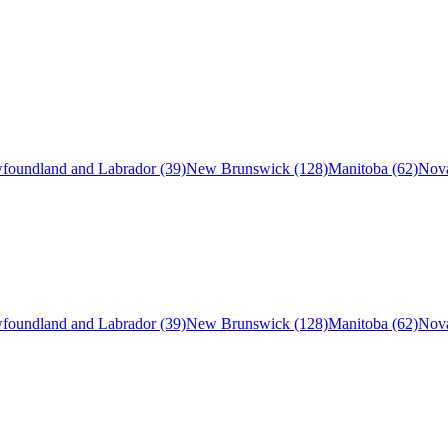
foundland and Labrador (39)
New Brunswick (128)
Manitoba (62)
Nova
foundland and Labrador (39)
New Brunswick (128)
Manitoba (62)
Nova