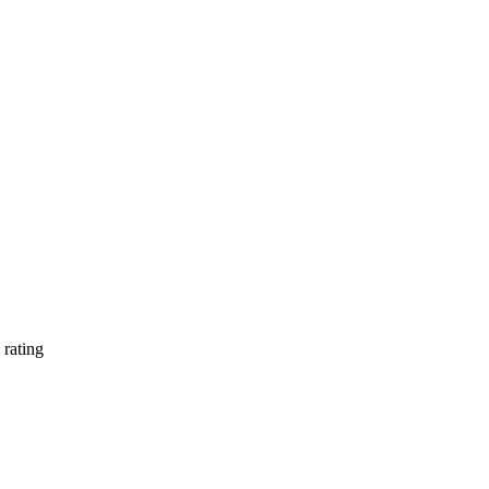
rating