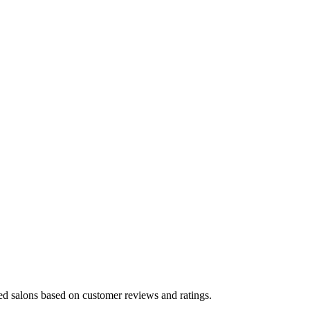
ted salons based on customer reviews and ratings.