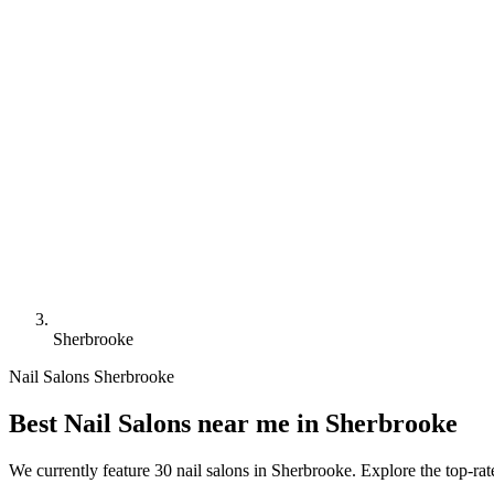
Sherbrooke
Nail Salons Sherbrooke
Best Nail Salons near me in Sherbrooke
We currently feature 30 nail salons in Sherbrooke. Explore the top-ra