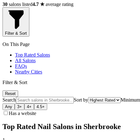
30
salons listed
4.7 ★
average rating
Filter & Sort
On This Page
Top Rated Salons
All Salons
FAQs
Nearby Cities
Filter & Sort
Reset
Search
Sort by
Minimum 
Any
3+
4+
4.5+
Has a website
Top Rated Nail Salons in Sherbrooke
1