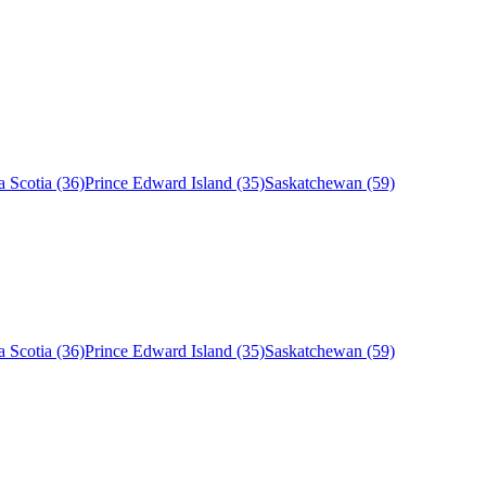
 Scotia (36)
Prince Edward Island (35)
Saskatchewan (59)
 Scotia (36)
Prince Edward Island (35)
Saskatchewan (59)