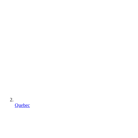
Quebec