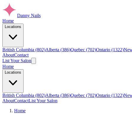
Danny Nails
Home
Locations
British Columbia (802)
Alberta (386)
Quebec (702)
Ontario (1322)
New
About
Contact
List Your Salon
Home
Locations
British Columbia (802)
Alberta (386)
Quebec (702)
Ontario (1322)
New
About
Contact
List Your Salon
Home