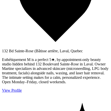
132 Bd Sainte-Rose (Bâtisse arrière, Laval, Quebec
Esthétiquement M is a perfect 5★, by-appointment-only beauty
studio hidden behind 132 Boulevard Sainte-Rose in Laval. Owner
Martine specializes in advanced skincare (microneedling, LPG body
treatment, facials) alongside nails, waxing, and laser hair removal.
The intimate setting makes for a calm, personalized experience.
Open Monday–Friday, closed weekends.
View Profile