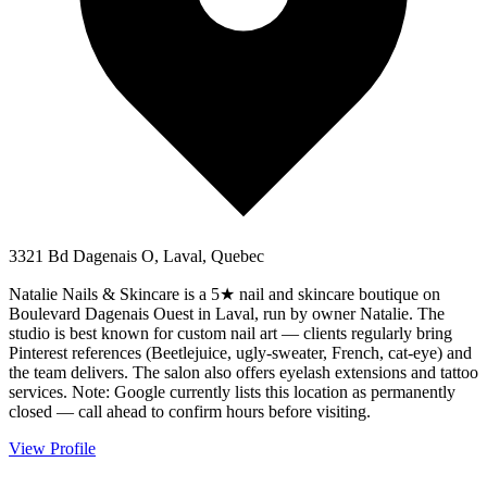
3321 Bd Dagenais O, Laval, Quebec
Natalie Nails & Skincare is a 5★ nail and skincare boutique on
Boulevard Dagenais Ouest in Laval, run by owner Natalie. The
studio is best known for custom nail art — clients regularly bring
Pinterest references (Beetlejuice, ugly-sweater, French, cat-eye) and
the team delivers. The salon also offers eyelash extensions and tattoo
services. Note: Google currently lists this location as permanently
closed — call ahead to confirm hours before visiting.
View Profile