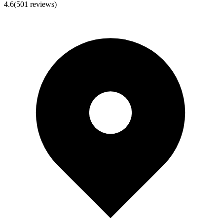
4.6
(
501
reviews)