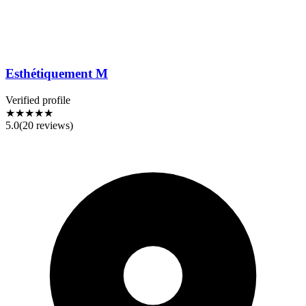
Esthétiquement M
Verified profile
★★★★★
5.0
(
20
reviews)