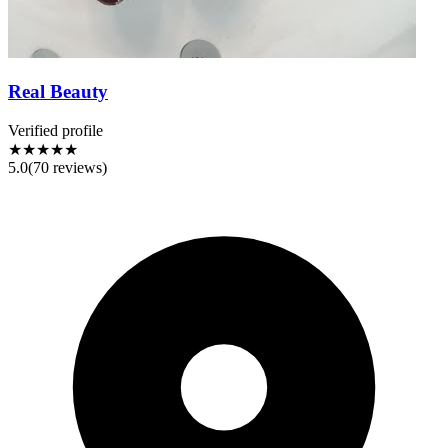
Real Beauty
Verified profile
★★★★★
5.0
(
70
reviews)