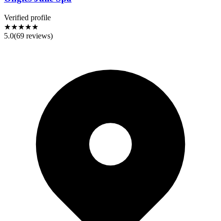
Verified profile
★★★★★
5.0
(
69
reviews)