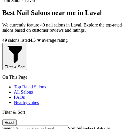
Nail Salons Laval
Best Nail Salons near me in Laval
We currently feature 49 nail salons in Laval. Explore the top-rated
salons based on customer reviews and ratings.
49
salons listed
4.5 ★
average rating
Filter & Sort
On This Page
Top Rated Salons
All Salons
FAQs
Nearby Cities
Filter & Sort
Reset
Search
Sort by