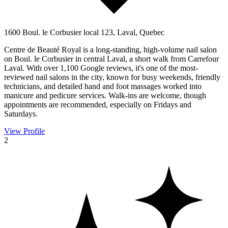
1600 Boul. le Corbusier local 123, Laval, Quebec
Centre de Beauté Royal is a long-standing, high-volume nail salon
on Boul. le Corbusier in central Laval, a short walk from Carrefour
Laval. With over 1,100 Google reviews, it's one of the most-
reviewed nail salons in the city, known for busy weekends, friendly
technicians, and detailed hand and foot massages worked into
manicure and pedicure services. Walk-ins are welcome, though
appointments are recommended, especially on Fridays and
Saturdays.
View Profile
2