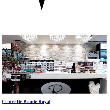
Centre De Beauté Royal