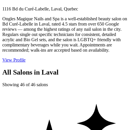
1116 Bd du Curé-Labelle, Laval, Quebec
Ongles Magique Nails and Spa is a well-established beauty salon on
Bd Curé-Labelle in Laval, rated 4.5 stars from over 650 Google
reviews — among the highest ratings of any nail salon in the city.
Regulars single out specific technicians for consistent, detailed
acrylic and Bio Gel sets, and the salon is LGBTQ+ friendly with
complimentary beverages while you wait. Appointments are
recommended; walk-ins are accepted based on availability.
View Profile
All Salons in Laval
Showing 46 of 46 salons