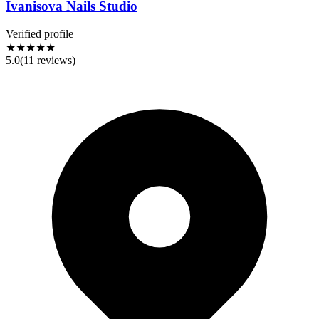
Ivanisova Nails Studio
Verified profile
★★★★★
5.0
(
11
reviews)