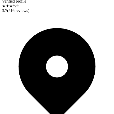
Verified profile
★★★½☆
3.7
(
516
reviews)