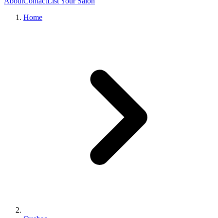
About
Contact
List Your Salon
Home