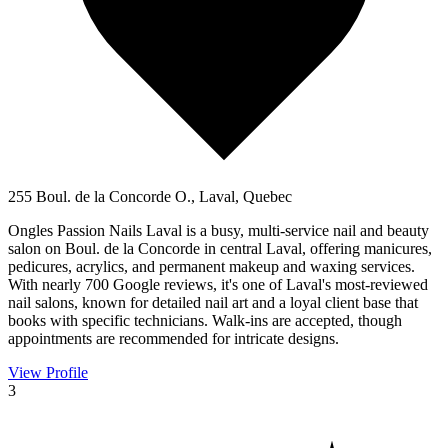
255 Boul. de la Concorde O., Laval, Quebec
Ongles Passion Nails Laval is a busy, multi-service nail and beauty
salon on Boul. de la Concorde in central Laval, offering manicures,
pedicures, acrylics, and permanent makeup and waxing services.
With nearly 700 Google reviews, it's one of Laval's most-reviewed
nail salons, known for detailed nail art and a loyal client base that
books with specific technicians. Walk-ins are accepted, though
appointments are recommended for intricate designs.
View Profile
3