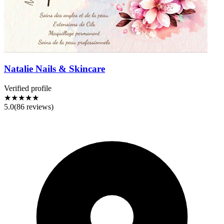
Natalie Nails & Skincare
Verified profile
★★★★★
5.0
(
86
reviews)