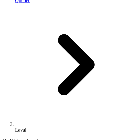
Quebec
Laval