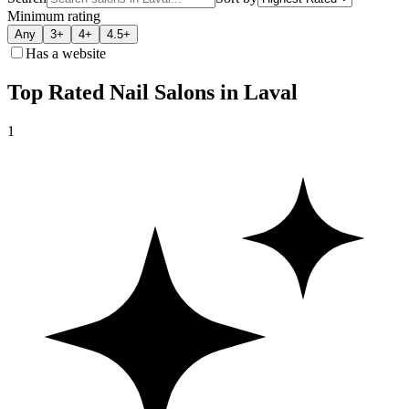
Minimum rating
Any
3+
4+
4.5+
Has a website
Top Rated Nail Salons in Laval
1