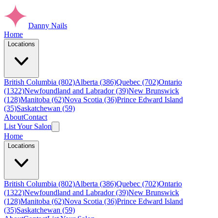
Danny Nails
Home
Locations
British Columbia (802)
Alberta (386)
Quebec (702)
Ontario
(1322)
Newfoundland and Labrador (39)
New Brunswick
(128)
Manitoba (62)
Nova Scotia (36)
Prince Edward Island
(35)
Saskatchewan (59)
About
Contact
List Your Salon
Home
Locations
British Columbia (802)
Alberta (386)
Quebec (702)
Ontario
(1322)
Newfoundland and Labrador (39)
New Brunswick
(128)
Manitoba (62)
Nova Scotia (36)
Prince Edward Island
(35)
Saskatchewan (59)