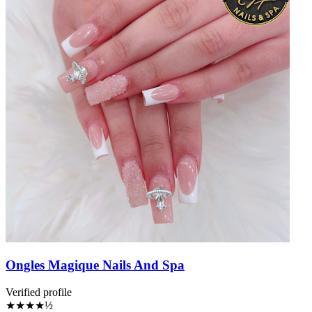
Ongles Magique Nails And Spa
Verified profile
★★★★½