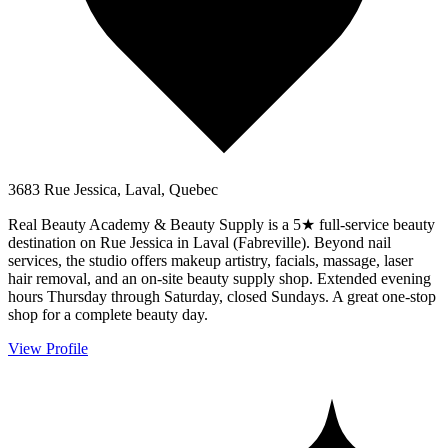
3683 Rue Jessica, Laval, Quebec
Real Beauty Academy & Beauty Supply is a 5★ full-service beauty
destination on Rue Jessica in Laval (Fabreville). Beyond nail
services, the studio offers makeup artistry, facials, massage, laser
hair removal, and an on-site beauty supply shop. Extended evening
hours Thursday through Saturday, closed Sundays. A great one-stop
shop for a complete beauty day.
View Profile