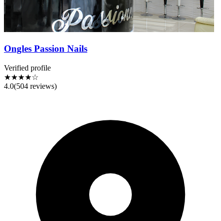
Ongles Passion Nails
Verified profile
★★★★☆
4.0
(
504
reviews)