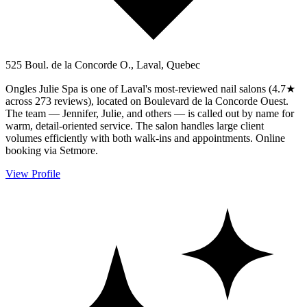
525 Boul. de la Concorde O., Laval, Quebec
Ongles Julie Spa is one of Laval's most-reviewed nail salons (4.7★
across 273 reviews), located on Boulevard de la Concorde Ouest.
The team — Jennifer, Julie, and others — is called out by name for
warm, detail-oriented service. The salon handles large client
volumes efficiently with both walk-ins and appointments. Online
booking via Setmore.
View Profile