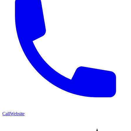
Call
Website