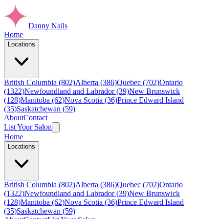
Danny Nails
Home
Locations
British Columbia (802)
Alberta (386)
Quebec (702)
Ontario
(1322)
Newfoundland and Labrador (39)
New Brunswick
(128)
Manitoba (62)
Nova Scotia (36)
Prince Edward Island
(35)
Saskatchewan (59)
About
Contact
List Your Salon
Home
Locations
British Columbia (802)
Alberta (386)
Quebec (702)
Ontario
(1322)
Newfoundland and Labrador (39)
New Brunswick
(128)
Manitoba (62)
Nova Scotia (36)
Prince Edward Island
(35)
Saskatchewan (59)