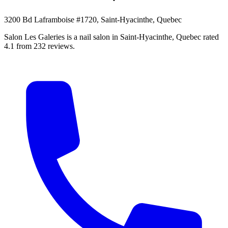
3200 Bd Laframboise #1720, Saint-Hyacinthe, Quebec
Salon Les Galeries is a nail salon in Saint-Hyacinthe, Quebec rated
4.1 from 232 reviews.