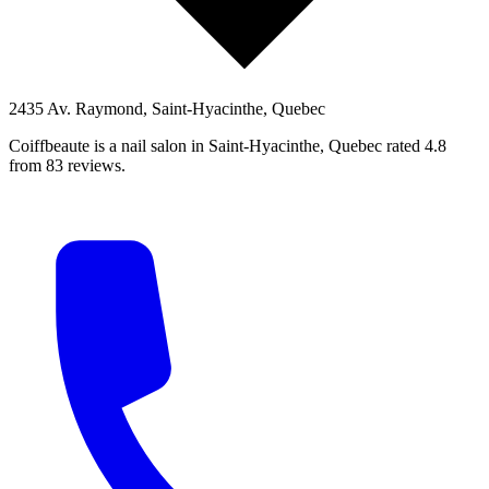
2435 Av. Raymond, Saint-Hyacinthe, Quebec
Coiffbeaute is a nail salon in Saint-Hyacinthe, Quebec rated 4.8
from 83 reviews.