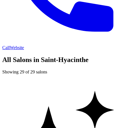
Call
Website
All Salons in Saint-Hyacinthe
Showing 29 of 29 salons