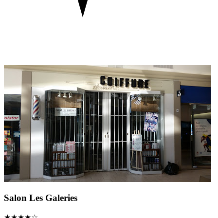
Salon Les Galeries
★★★★☆