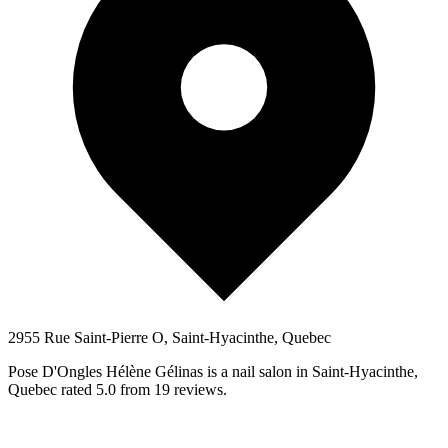
2955 Rue Saint-Pierre O, Saint-Hyacinthe, Quebec
Pose D'Ongles Hélène Gélinas is a nail salon in Saint-Hyacinthe,
Quebec rated 5.0 from 19 reviews.