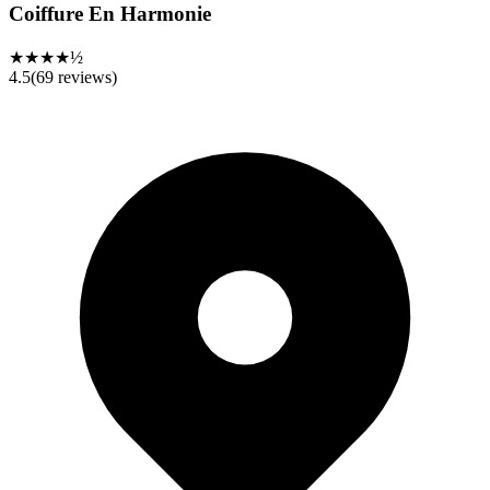
Coiffure En Harmonie
★★★★½
4.5
(
69
reviews)