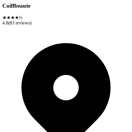
Coiffbeaute
★★★★½
4.8
(
83
reviews)