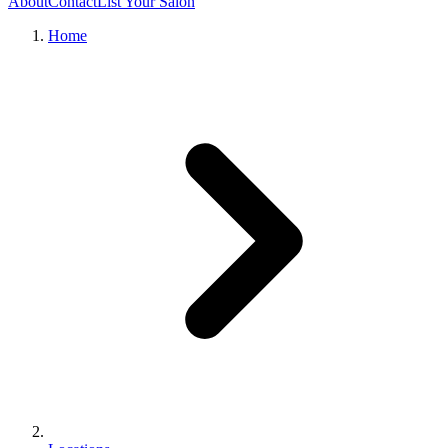
About
Contact
List Your Salon
Home