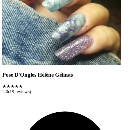
Pose D'Ongles Hélène Gélinas
★★★★★
5.0
(
19
reviews)