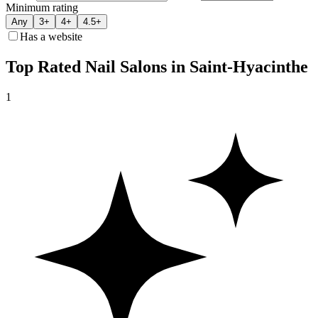
Minimum rating
Any
3+
4+
4.5+
Has a website
Top Rated Nail Salons in Saint-Hyacinthe
1