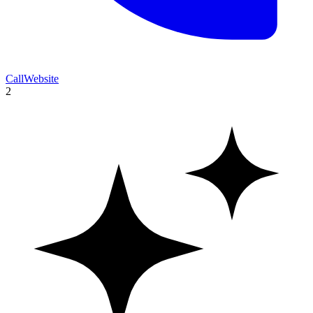
Call
Website
2