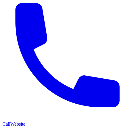
Call
Website