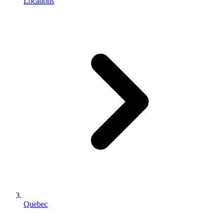
Locations
Quebec