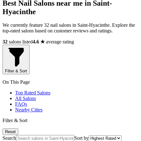
Best Nail Salons near me in Saint-
Hyacinthe
We currently feature 32 nail salons in Saint-Hyacinthe. Explore the
top-rated salons based on customer reviews and ratings.
32
salons listed
4.6 ★
average rating
Filter & Sort
On This Page
Top Rated Salons
All Salons
FAQs
Nearby Cities
Filter & Sort
Reset
Search
Sort by