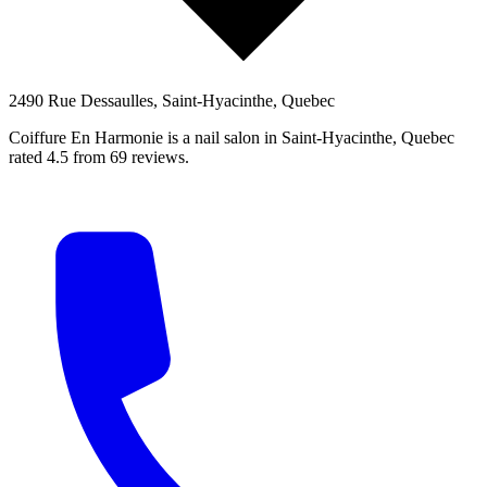
2490 Rue Dessaulles, Saint-Hyacinthe, Quebec
Coiffure En Harmonie is a nail salon in Saint-Hyacinthe, Quebec
rated 4.5 from 69 reviews.