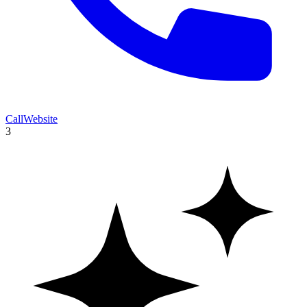
Call
Website
3