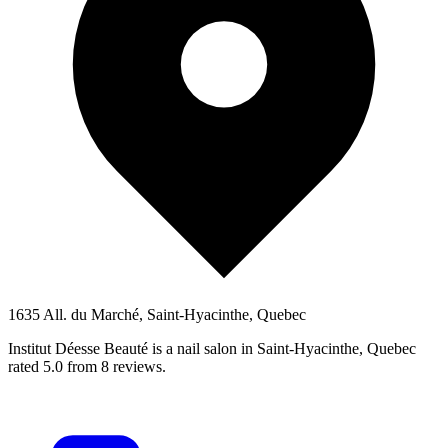
1635 All. du Marché, Saint-Hyacinthe, Quebec
Institut Déesse Beauté is a nail salon in Saint-Hyacinthe, Quebec
rated 5.0 from 8 reviews.