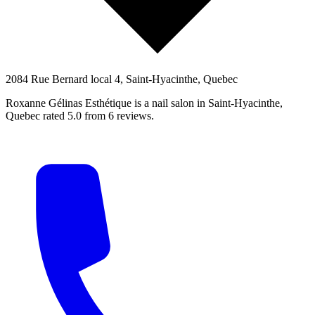
2084 Rue Bernard local 4, Saint-Hyacinthe, Quebec
Roxanne Gélinas Esthétique is a nail salon in Saint-Hyacinthe,
Quebec rated 5.0 from 6 reviews.