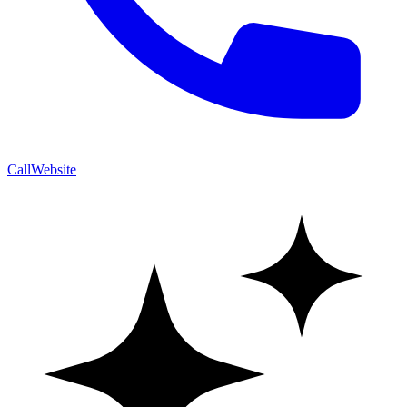
Call
Website