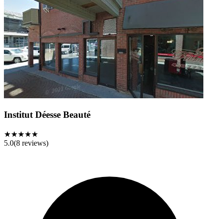
Institut Déesse Beauté
★★★★★
5.0
(
8
reviews)