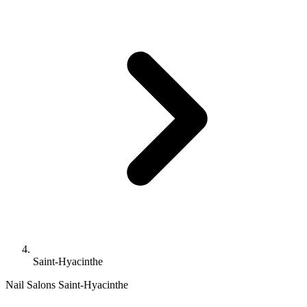
Saint-Hyacinthe
Nail Salons Saint-Hyacinthe