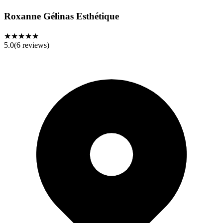
Roxanne Gélinas Esthétique
★★★★★
5.0
(
6
reviews)