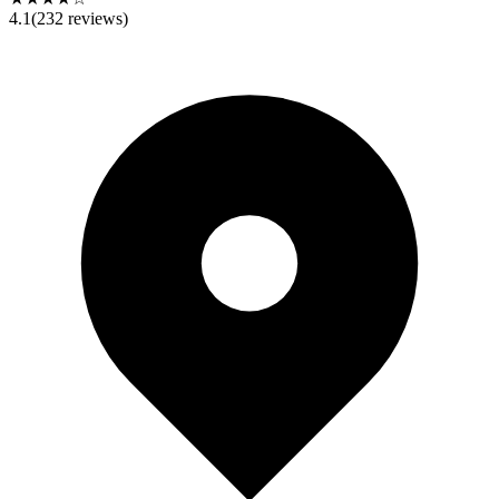
4.1
(
232
reviews)